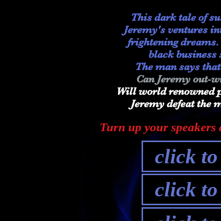
This dark tale of s
Jeremy's ventures int
frightening dreams
black business 
The man says that
Can Jeremy out-wi
Will world renowned p
Jeremy defeat the
Turn up your speakers a
click t
click t