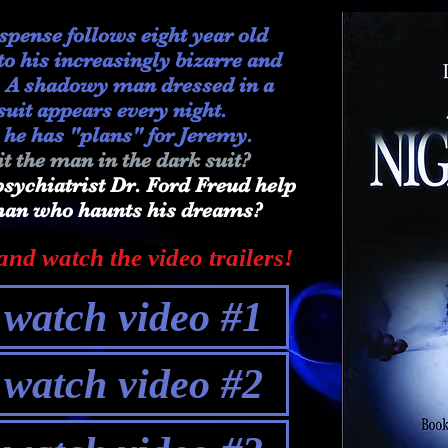
uspense follows eight year old
o his increasingly bizarre and
. A shadowy man dressed in a
suit appears every night.
 he has "plans" for Jeremy.
t the man in the dark suit?
sychiatrist Dr. Ford Freud help
 man who haunts his dreams?
nd watch the video trailers!
o watch video #1
o watch video #2