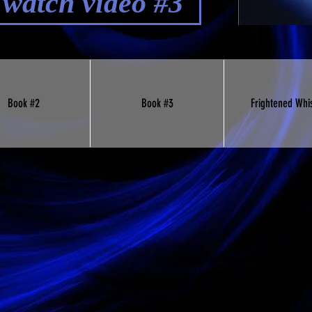
o watch video #3
Book #2
Book #3
Frightened Whi