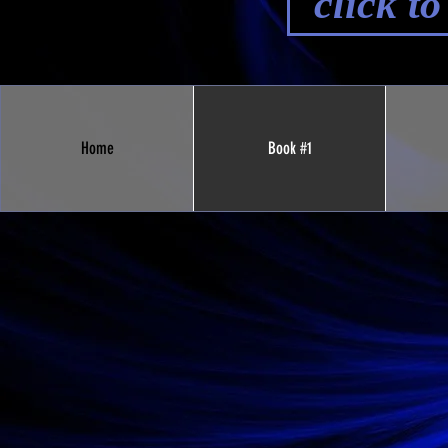
click t
Home
Book #1