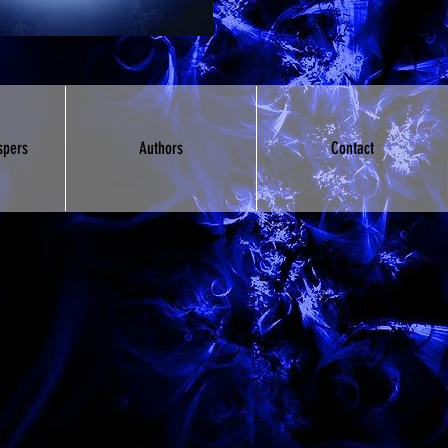
spers
Authors
Contact