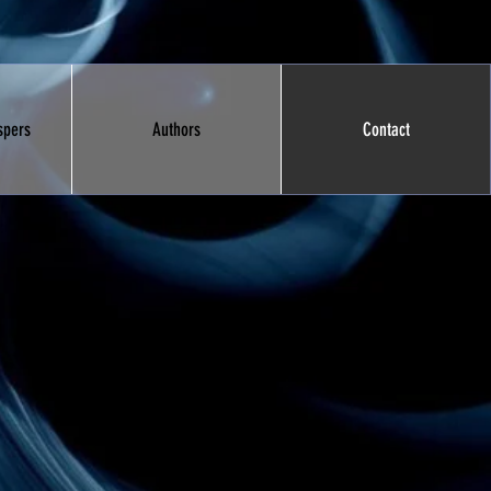
spers
Authors
Contact