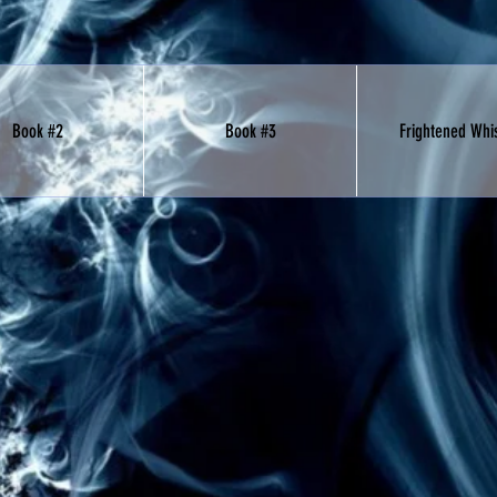
Book #2
Book #3
Frightened Whi