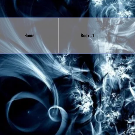
Home
Book #1