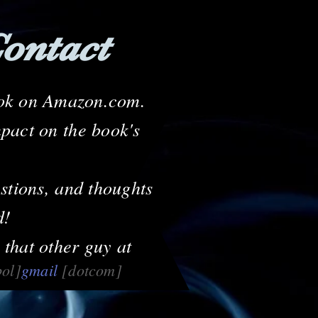
ontact
book on Amazon.com.
mpact on the book's
stions, and thoughts
d!
 that other guy at
bol]
gmail
[dotcom]