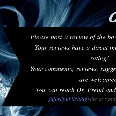
C
Please post a review of the 
Your reviews have a direct i
rating!
Your comments, reviews, sugge
are welcome
You can reach Dr. Freud and
jafordpublishing
[the at sym