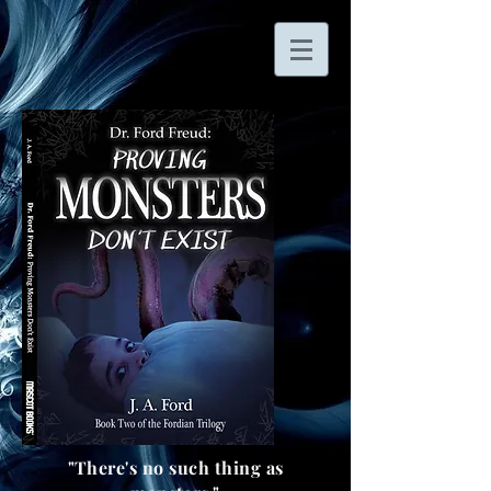
"There's no such thing as